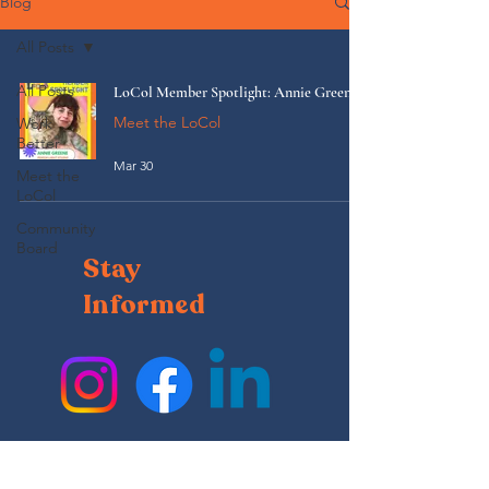
Blog
All Posts
All Posts
LoCol Member Spotlight: Annie Greene
Meet the LoCol
Work
Better
Mar 30
Meet the
LoCol
Community
Board
Stay
Informed