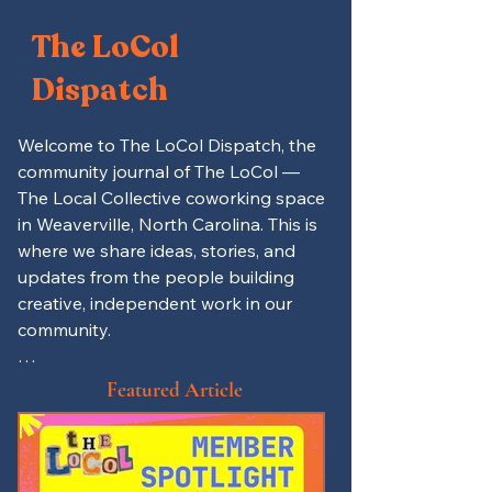
The LoCol
Dispatch
Welcome to The LoCol Dispatch, the 
community journal of The LoCol — 
The Local Collective coworking space 
in Weaverville, North Carolina. This is 
where we share ideas, stories, and 
updates from the people building 
creative, independent work in our 
community.

Here you’ll find productivity tips for 
Featured Article
remote workers and freelancers, 
spotlights on local entrepreneurs 
and LoCol members, and updates on 
events, mutual aid projects, and 