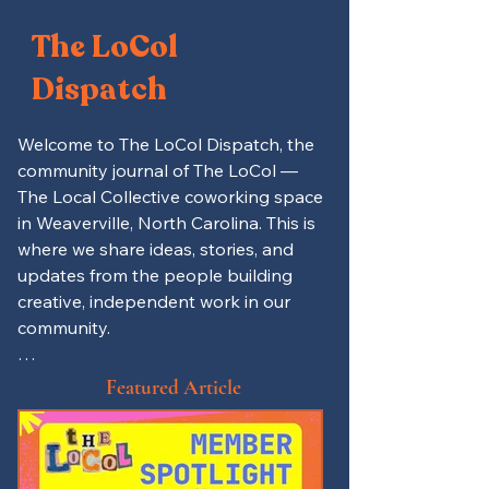
The LoCol
Dispatch
Welcome to The LoCol Dispatch, the 
community journal of The LoCol — 
The Local Collective coworking space 
in Weaverville, North Carolina. This is 
where we share ideas, stories, and 
updates from the people building 
creative, independent work in our 
community.

Here you’ll find productivity tips for 
Featured Article
remote workers and freelancers, 
spotlights on local entrepreneurs 
and LoCol members, and updates on 
events, mutual aid projects, and 