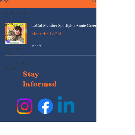
Blog
All Posts
All Posts
LoCol Member Spotlight: Annie Greene
Meet the LoCol
Work
Better
Mar 30
Meet the
LoCol
Community
Board
Stay
Informed