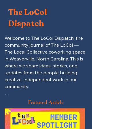
The LoCol
Dispatch
Welcome to The LoCol Dispatch, the 
community journal of The LoCol — 
The Local Collective coworking space 
in Weaverville, North Carolina. This is 
where we share ideas, stories, and 
updates from the people building 
creative, independent work in our 
community.

Here you’ll find productivity tips for 
Featured Article
remote workers and freelancers, 
spotlights on local entrepreneurs 
and LoCol members, and updates on 
events, mutual aid projects, and 