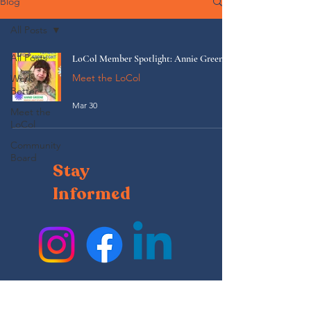
Blog
All Posts
All Posts
LoCol Member Spotlight: Annie Greene
Meet the LoCol
Work
Better
Mar 30
Meet the
LoCol
Community
Board
Stay
Informed