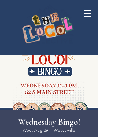
Wednesday Bingo!
Wed, Aug 29
  |  
Weaverville