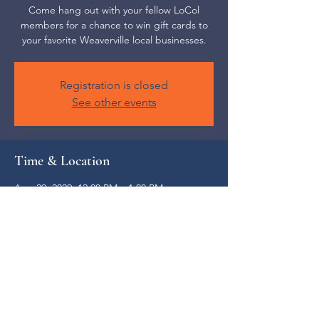
Come hang out with your fellow LoCol
members for a chance to win gift cards to
your favorite Weaverville local businesses.
Registration is closed
See other events
Time & Location
Aug 29, 2029, 12:00 PM – 1:00 PM
Weaverville, 52 S Main St, Weaverville, NC
28787, USA
Share this event