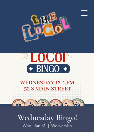
Wednesday Bingo!
Wed, Jan 31
  |  
Weaverville