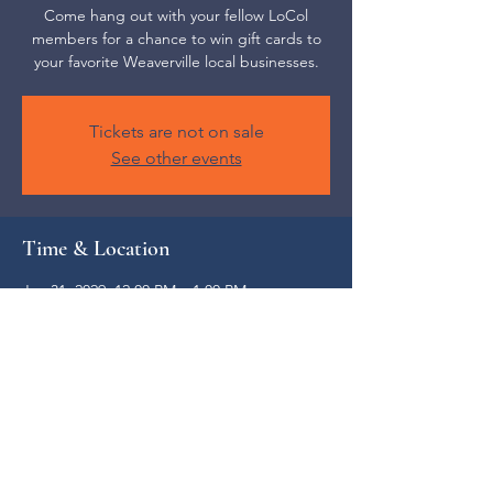
Come hang out with your fellow LoCol
members for a chance to win gift cards to
your favorite Weaverville local businesses.
Tickets are not on sale
See other events
Time & Location
Jan 31, 2029, 12:00 PM – 1:00 PM
Weaverville, 52 S Main St, Weaverville, NC
28787, USA
Share this event