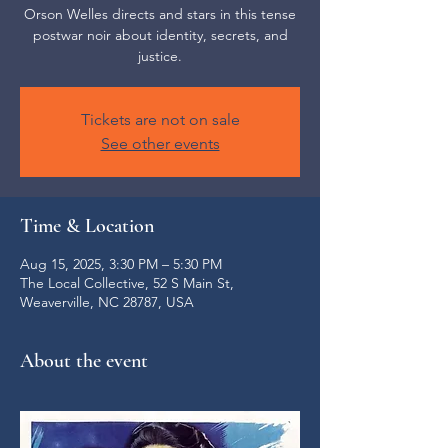
Orson Welles directs and stars in this tense
postwar noir about identity, secrets, and
justice.
Tickets are not on sale
See other events
Time & Location
Aug 15, 2025, 3:30 PM – 5:30 PM
The Local Collective, 52 S Main St,
Weaverville, NC 28787, USA
About the event