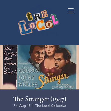
The Stranger (1947)
Fri, Aug 15
  |  
The Local Collective