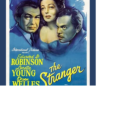
Orson Welles directs and stars in this tense 
postwar noir about identity, secrets, and 
justice.