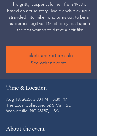
This gritty, suspenseful noir from 1953 is
based on a true story. Two friends pick up a
stranded hitchhiker who turns out to be a
murderous fugitive. Directed by Ida Lupino
—the first woman to direct a noir film.
Tickets are not on sale
See other events
Time & Location
Aug 18, 2025, 3:30 PM – 5:30 PM
The Local Collective, 52 S Main St,
Weaverville, NC 28787, USA
About the event