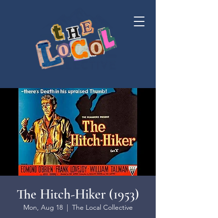
The Hitch-Hiker (1953)
Mon, Aug 18
  |  
The Local Collective