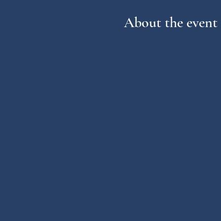
About the event