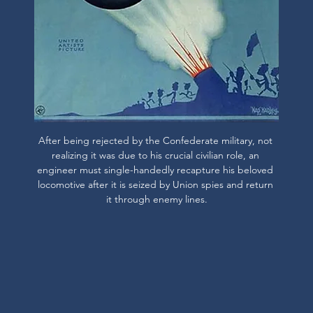
After being rejected by the Confederate military, not 
realizing it was due to his crucial civilian role, an 
engineer must single-handedly recapture his beloved 
locomotive after it is seized by Union spies and return 
it through enemy lines.