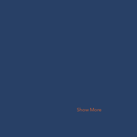
Show More