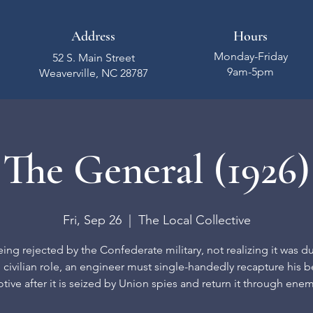
Address
Hours
Monday-Friday
52 S. Main Street
9am-5pm
Weaverville, NC 28787
The General (1926)
Fri, Sep 26
  |  
The Local Collective
eing rejected by the Confederate military, not realizing it was du
l civilian role, an engineer must single-handedly recapture his 
ive after it is seized by Union spies and return it through enem