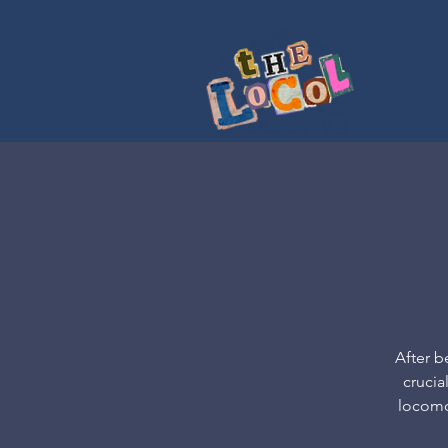
After b
crucia
locomot