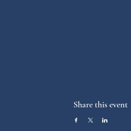
Share this event