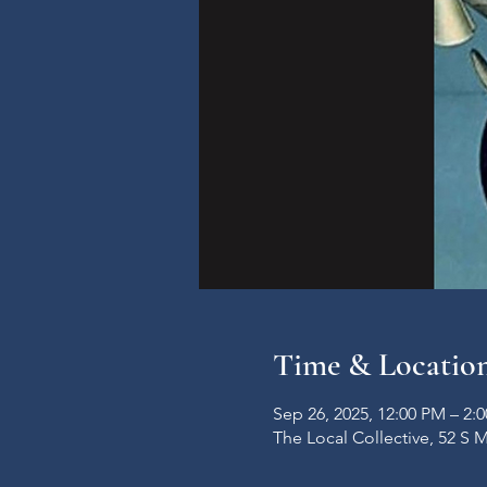
Time & Locatio
Sep 26, 2025, 12:00 PM – 2:
The Local Collective, 52 S 