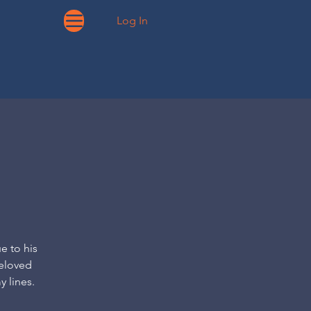
Log In
e to his
beloved
y lines.