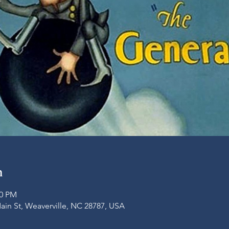
n
00 PM
Main St, Weaverville, NC 28787, USA