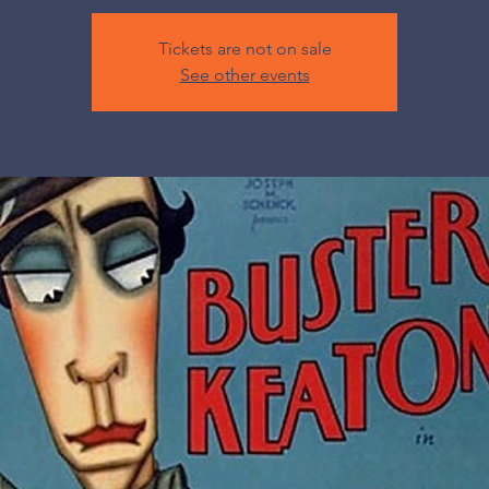
Tickets are not on sale
See other events