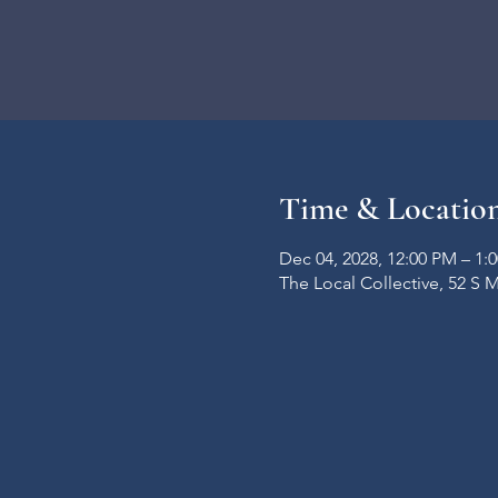
Time & Locatio
Dec 04, 2028, 12:00 PM – 1:
The Local Collective, 52 S 