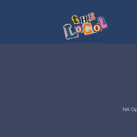
NA Opt