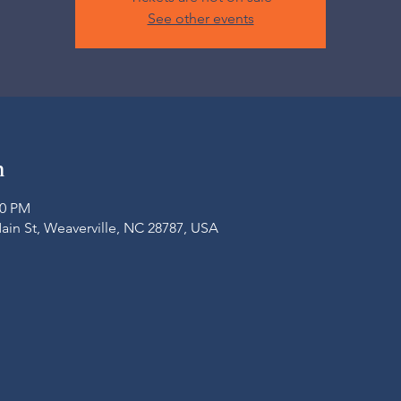
See other events
n
00 PM
Main St, Weaverville, NC 28787, USA