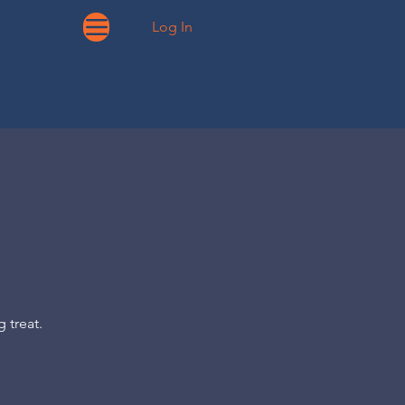
Log In
 treat.