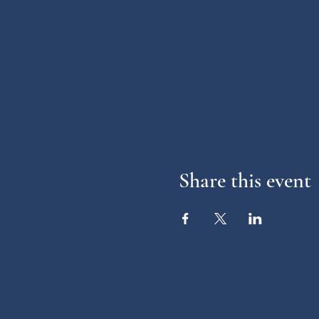
Share this event