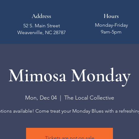
Address
Hours
Monday-Friday
52 S. Main Street
9am-5pm
Weaverville, NC 28787
Mimosa Monday
Mon, Dec 04
  |  
The Local Collective
ions available! Come treat your Monday Blues with a refreshing
Tickets are not on sale