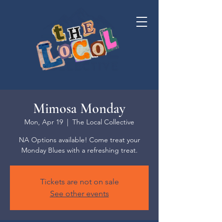
Mimosa Monday
Mon, Apr 19
  |  
The Local Collective
NA Options available! Come treat your
Monday Blues with a refreshing treat.
Tickets are not on sale
See other events