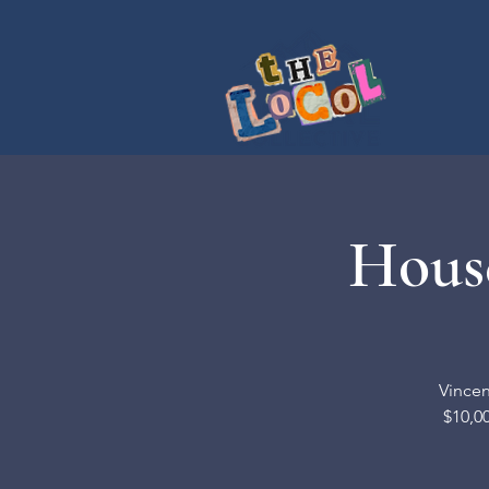
House
Vincen
$10,00