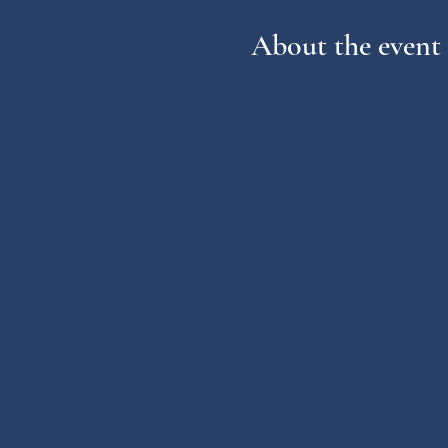
About the event