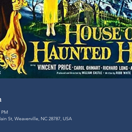
n
0 PM
Main St, Weaverville, NC 28787, USA