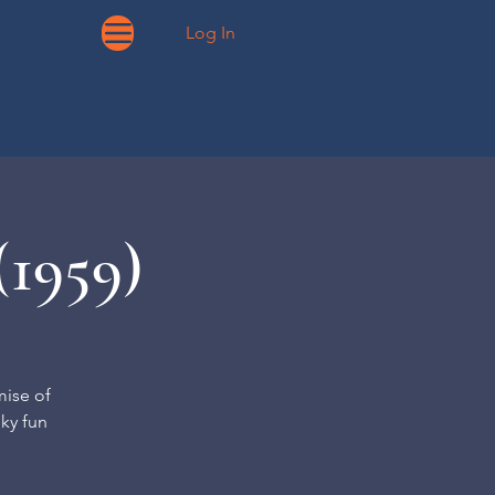
Log In
(1959)
mise of
oky fun