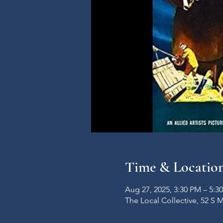
Time & Locatio
Aug 27, 2025, 3:30 PM – 5:3
The Local Collective, 52 S 