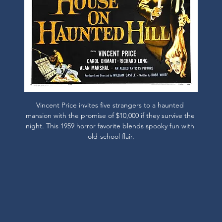
Vincent Price invites five strangers to a haunted 
mansion with the promise of $10,000 if they survive the 
night. This 1959 horror favorite blends spooky fun with 
old-school flair.