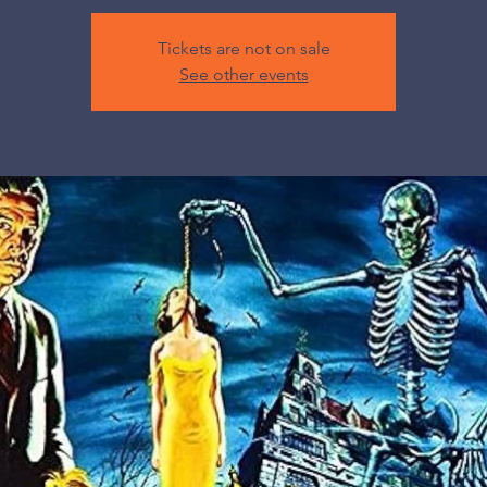
Tickets are not on sale
See other events