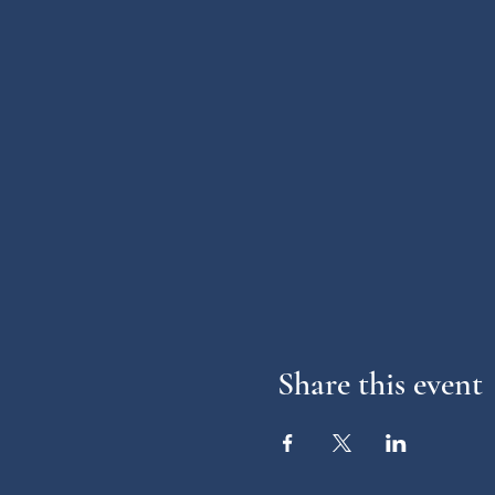
Share this event