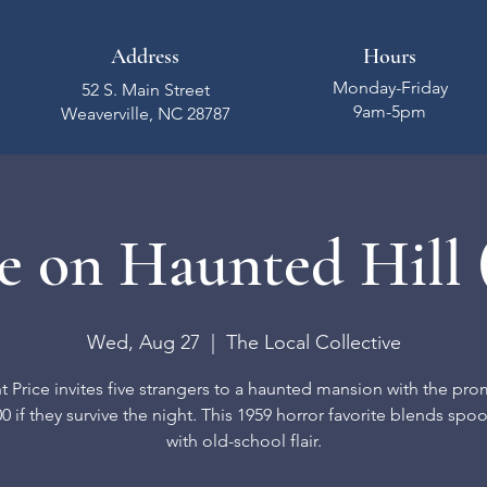
Address
Hours
Monday-Friday
52 S. Main Street
9am-5pm
Weaverville, NC 28787
 on Haunted Hill 
Wed, Aug 27
  |  
The Local Collective
t Price invites five strangers to a haunted mansion with the pro
0 if they survive the night. This 1959 horror favorite blends spo