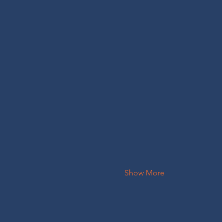
Show More