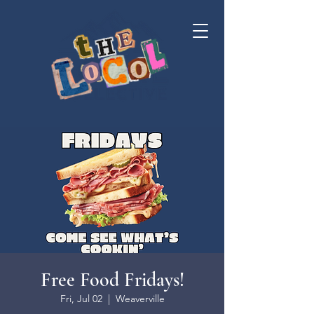
Free Food Fridays!
Fri, Jul 02
  |  
Weaverville