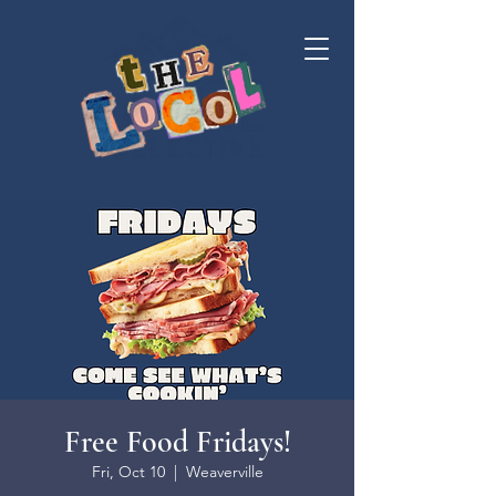
Free Food Fridays!
Fri, Oct 10
  |  
Weaverville