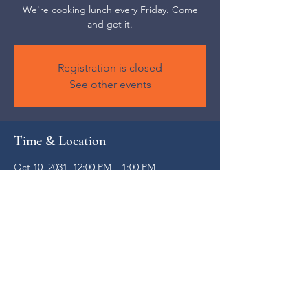
We're cooking lunch every Friday. Come
and get it.
Registration is closed
See other events
Time & Location
Oct 10, 2031, 12:00 PM – 1:00 PM
Weaverville, 52 S Main St, Weaverville, NC
28787, USA
Share this event