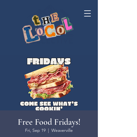
Free Food Fridays!
Fri, Sep 19
  |  
Weaverville