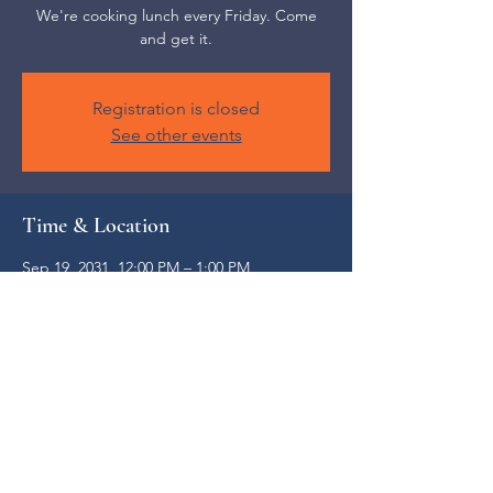
We're cooking lunch every Friday. Come
and get it.
Registration is closed
See other events
Time & Location
Sep 19, 2031, 12:00 PM – 1:00 PM
Weaverville, 52 S Main St, Weaverville, NC
28787, USA
Share this event