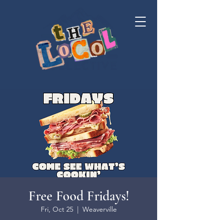
Free Food Fridays!
Fri, Oct 25
  |  
Weaverville