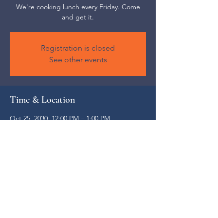
We're cooking lunch every Friday. Come
and get it.
Registration is closed
See other events
Time & Location
Oct 25, 2030, 12:00 PM – 1:00 PM
Weaverville, 52 S Main St, Weaverville, NC
28787, USA
Share this event