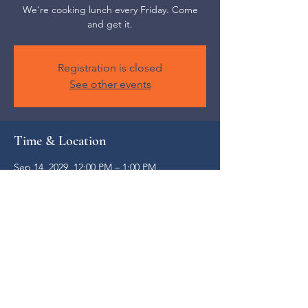
We're cooking lunch every Friday. Come
and get it.
Registration is closed
See other events
Time & Location
Sep 14, 2029, 12:00 PM – 1:00 PM
Weaverville, 52 S Main St, Weaverville, NC
28787, USA
Share this event