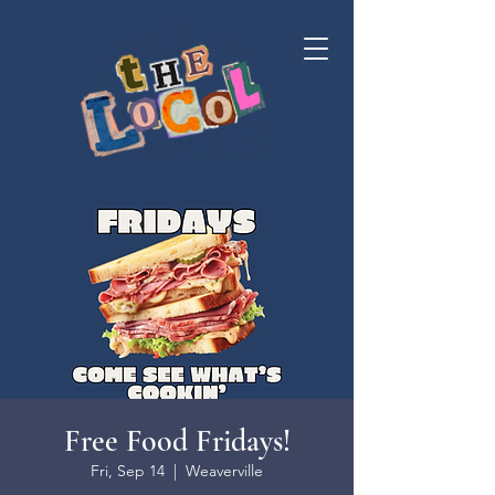
Free Food Fridays!
Fri, Sep 14
  |  
Weaverville