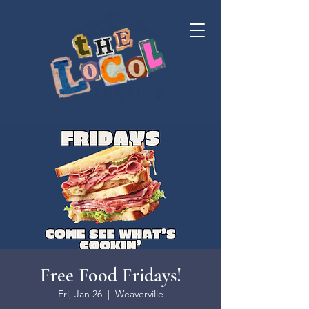
Free Food Fridays!
Fri, Jan 26
  |  
Weaverville