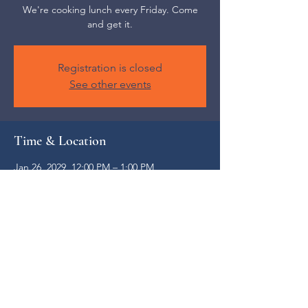
We're cooking lunch every Friday. Come
and get it.
Registration is closed
See other events
Time & Location
Jan 26, 2029, 12:00 PM – 1:00 PM
Weaverville, 52 S Main St, Weaverville, NC
28787, USA
Share this event