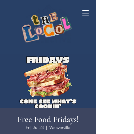
Free Food Fridays!
Fri, Jul 23
  |  
Weaverville