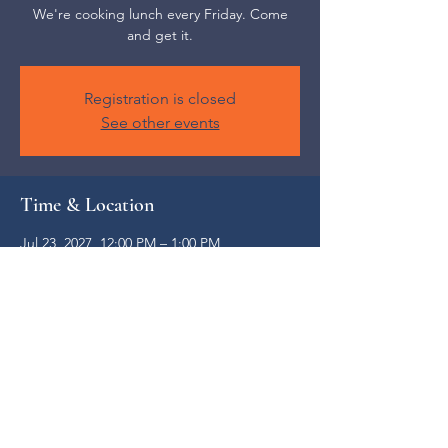
We're cooking lunch every Friday. Come
and get it.
Registration is closed
See other events
Time & Location
Jul 23, 2027, 12:00 PM – 1:00 PM
Weaverville, 52 S Main St, Weaverville, NC
28787, USA
Share this event