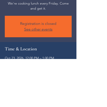
We're cooking lunch every Friday. Come
and get it.
Registration is closed
See other events
Time & Location
Oct 23, 2026, 12:00 PM – 1:00 PM
Weaverville, 52 S Main St, Weaverville, NC
28787, USA
Share this event