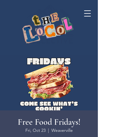
Free Food Fridays!
Fri, Oct 23
  |  
Weaverville