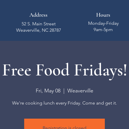
Address
Hours
Monday-Friday
52 S. Main Street
9am-5pm
Weaverville, NC 28787
Free Food Fridays!
Fri, May 08
  |  
Weaverville
We're cooking lunch every Friday. Come and get it.
Registration is closed