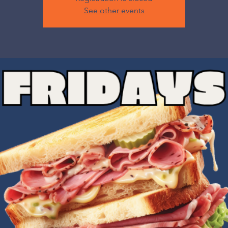
See other events