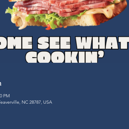
n
00 PM
Weaverville, NC 28787, USA