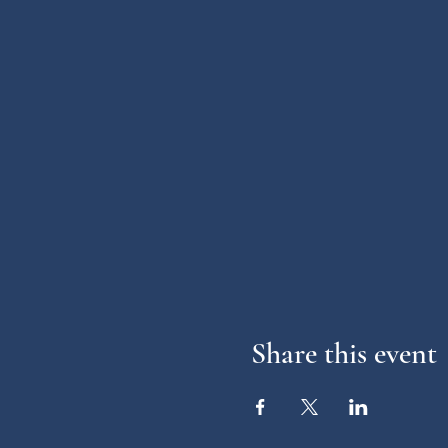
Share this event