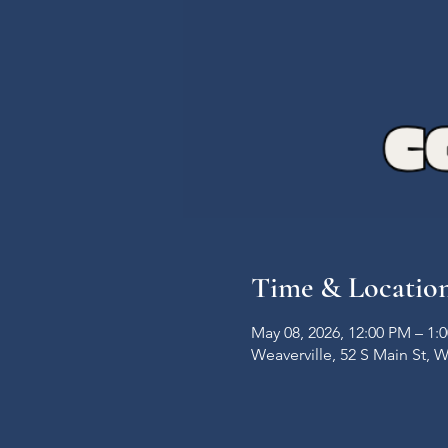
Time & Locatio
May 08, 2026, 12:00 PM – 1:
Weaverville, 52 S Main St, 