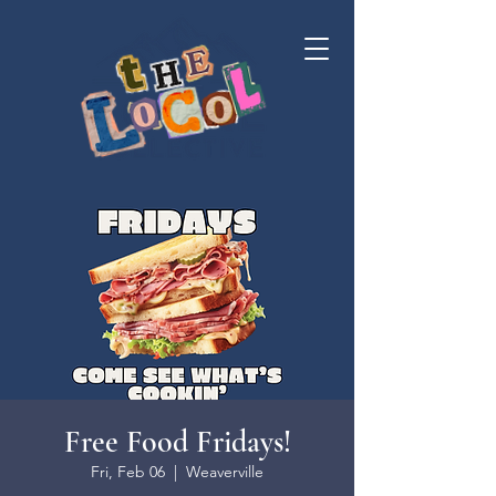
Free Food Fridays!
Fri, Feb 06
  |  
Weaverville