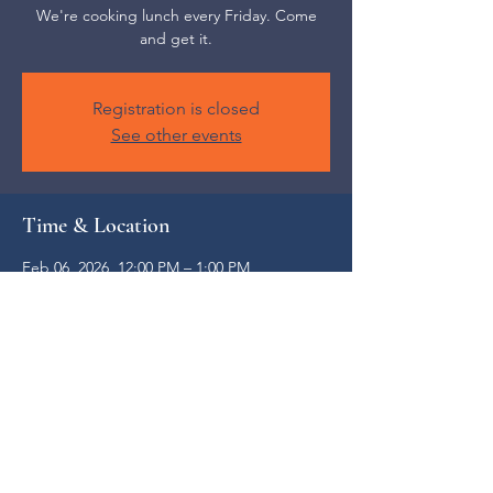
We're cooking lunch every Friday. Come
and get it.
Registration is closed
See other events
Time & Location
Feb 06, 2026, 12:00 PM – 1:00 PM
Weaverville, 52 S Main St, Weaverville, NC
28787, USA
Share this event