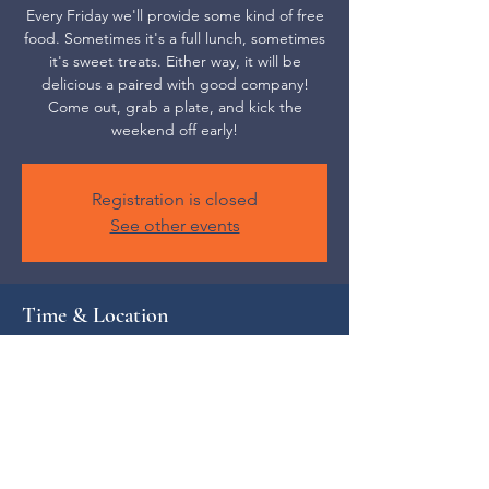
Every Friday we'll provide some kind of free
food. Sometimes it's a full lunch, sometimes
it's sweet treats. Either way, it will be
delicious a paired with good company!
Come out, grab a plate, and kick the
weekend off early!
Registration is closed
See other events
Time & Location
Oct 10, 2025, 12:00 PM – 1:00 PM
The Local Collective, 52 S Main St,
Weaverville, NC 28787, USA