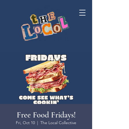
Free Food Fridays!
Fri, Oct 10
  |  
The Local Collective