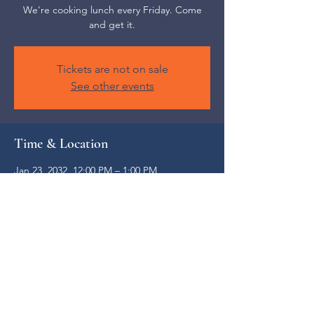
We're cooking lunch every Friday. Come
and get it.
Tickets are not on sale
See other events
Time & Location
Jan 23, 2032, 12:00 PM – 1:00 PM
Weaverville, 52 S Main St, Weaverville, NC
28787, USA
Share this event