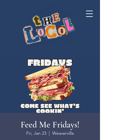
Feed Me Fridays!
Fri, Jan 23
  |  
Weaverville