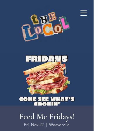
Feed Me Fridays!
Fri, Nov 22
  |  
Weaverville