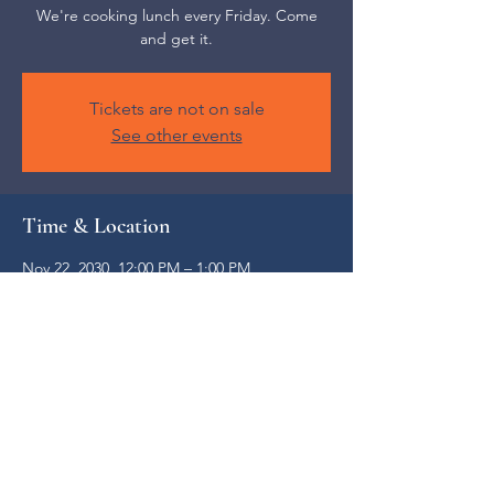
We're cooking lunch every Friday. Come
and get it.
Tickets are not on sale
See other events
Time & Location
Nov 22, 2030, 12:00 PM – 1:00 PM
Weaverville, 52 S Main St, Weaverville, NC
28787, USA
Share this event