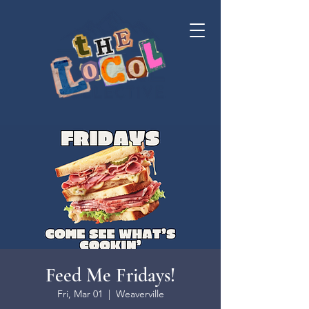
Feed Me Fridays!
Fri, Mar 01
  |  
Weaverville