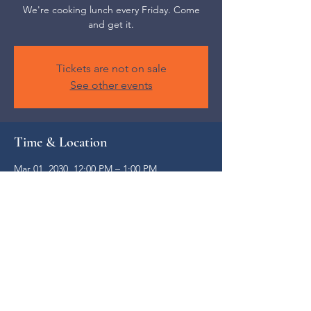
We're cooking lunch every Friday. Come
and get it.
Tickets are not on sale
See other events
Time & Location
Mar 01, 2030, 12:00 PM – 1:00 PM
Weaverville, 52 S Main St, Weaverville, NC
28787, USA
Share this event