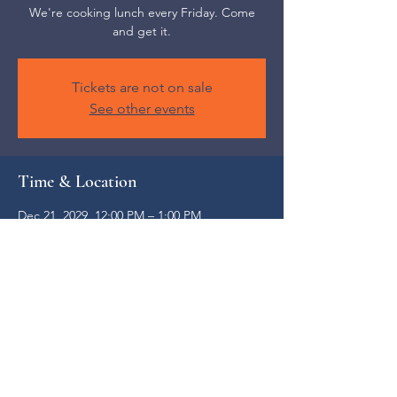
We're cooking lunch every Friday. Come
and get it.
Tickets are not on sale
See other events
Time & Location
Dec 21, 2029, 12:00 PM – 1:00 PM
Weaverville, 52 S Main St, Weaverville, NC
28787, USA
Share this event