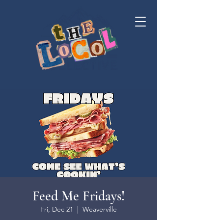
Feed Me Fridays!
Fri, Dec 21
  |  
Weaverville