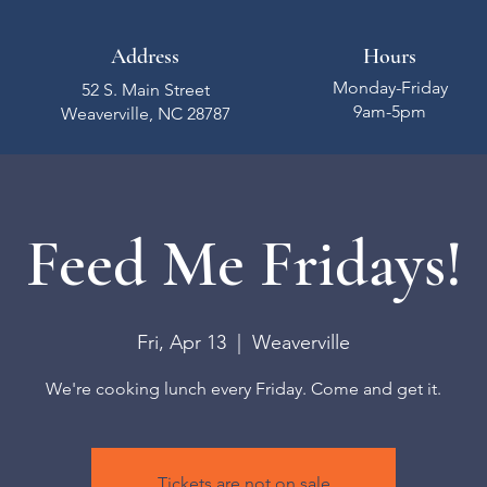
Address
Hours
Monday-Friday
52 S. Main Street
9am-5pm
Weaverville, NC 28787
Feed Me Fridays!
Fri, Apr 13
  |  
Weaverville
We're cooking lunch every Friday. Come and get it.
Tickets are not on sale