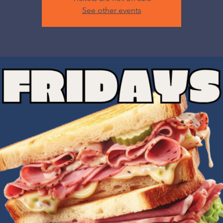
See other events