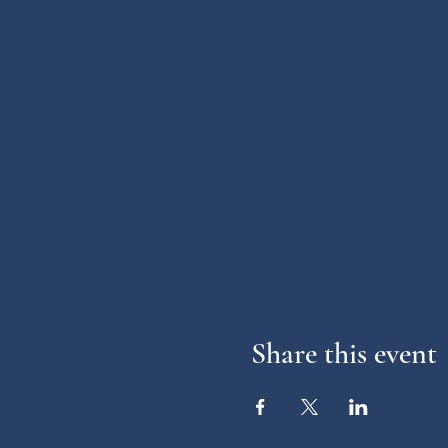
Share this event