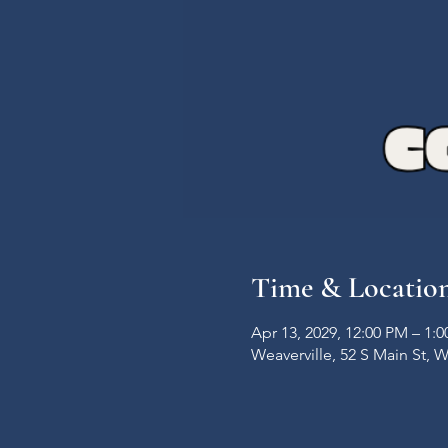
Time & Locatio
Apr 13, 2029, 12:00 PM – 1:
Weaverville, 52 S Main St, 