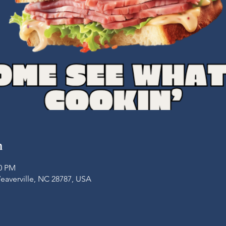
n
00 PM
Weaverville, NC 28787, USA