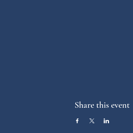
Share this event