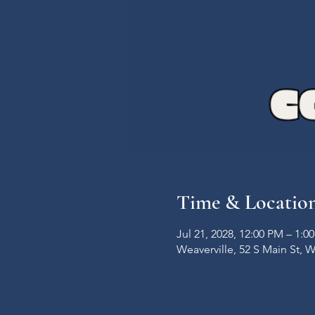
Time & Locatio
Jul 21, 2028, 12:00 PM – 1:0
Weaverville, 52 S Main St, 