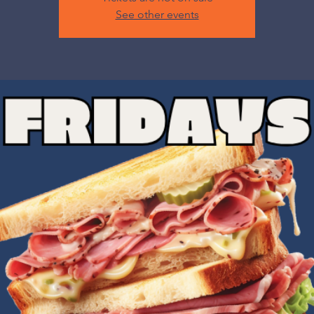
See other events