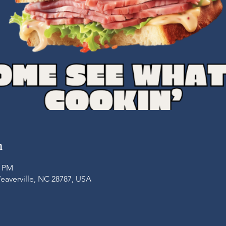
n
0 PM
Weaverville, NC 28787, USA