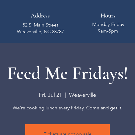
Address
Hours
Monday-Friday
52 S. Main Street
9am-5pm
Weaverville, NC 28787
Feed Me Fridays!
Fri, Jul 21
  |  
Weaverville
We're cooking lunch every Friday. Come and get it.
Tickets are not on sale