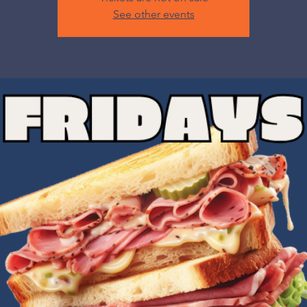
See other events