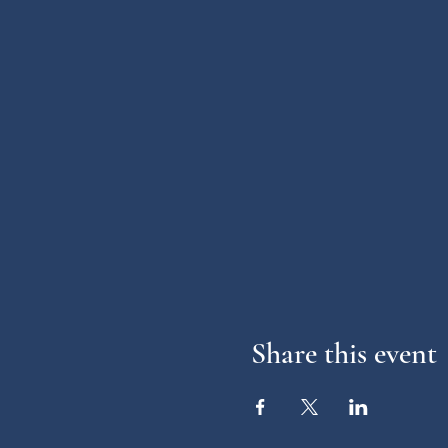
Share this event