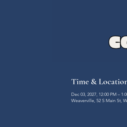
Time & Locatio
Dec 03, 2027, 12:00 PM – 1:
Weaverville, 52 S Main St, 