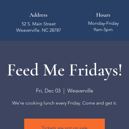
Address
Hours
Monday-Friday
52 S. Main Street
9am-5pm
Weaverville, NC 28787
Feed Me Fridays!
Fri, Dec 03
  |  
Weaverville
We're cooking lunch every Friday. Come and get it.
Tickets are not on sale