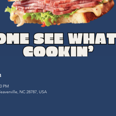
n
00 PM
Weaverville, NC 28787, USA