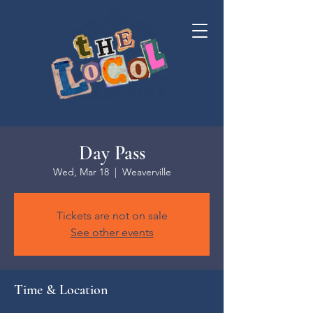
Day Pass
Wed, Mar 18
  |  
Weaverville
Tickets are not on sale
See other events
Time & Location