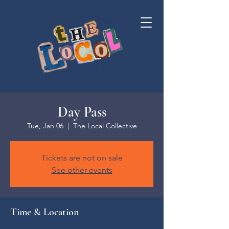
Day Pass
Tue, Jan 06
  |  
The Local Collective
Tickets are not on sale
See other events
Time & Location