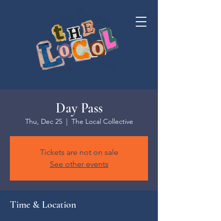
Day Pass
Thu, Dec 25
  |  
The Local Collective
Tickets are not on sale
See other events
Time & Location