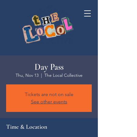
Day Pass
Thu, Nov 13
  |  
The Local Collective
Tickets are not on sale
See other events
Time & Location