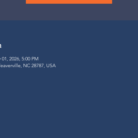
n
 01, 2026, 5:00 PM
Weaverville, NC 28787, USA