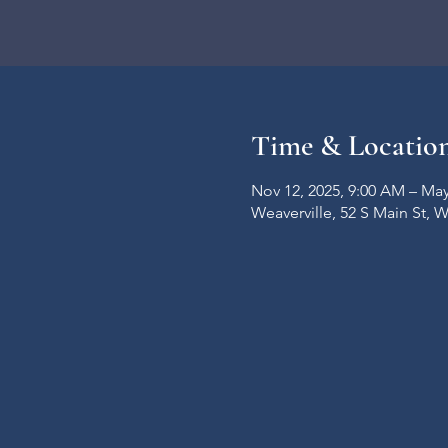
Time & Locatio
Nov 12, 2025, 9:00 AM – May
Weaverville, 52 S Main St, 