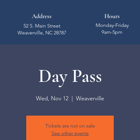
Address
Hours
Monday-Friday
52 S. Main Street
9am-5pm
Weaverville, NC 28787
Day Pass
Wed, Nov 12
  |  
Weaverville
Tickets are not on sale
See other events