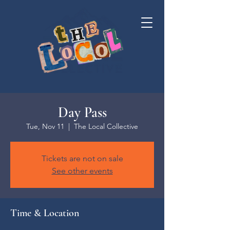
Day Pass
Tue, Nov 11
  |  
The Local Collective
Tickets are not on sale
See other events
Time & Location