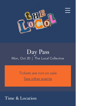
Day Pass
Mon, Oct 20
  |  
The Local Collective
Tickets are not on sale
See other events
Time & Location