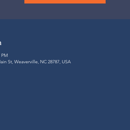
n
0 PM
Main St, Weaverville, NC 28787, USA