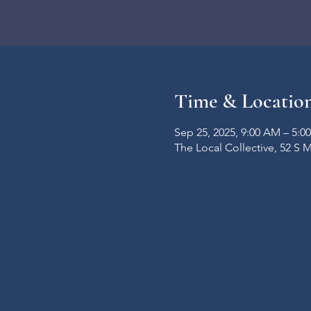
Time & Locatio
Sep 25, 2025, 9:00 AM – 5:0
The Local Collective, 52 S 