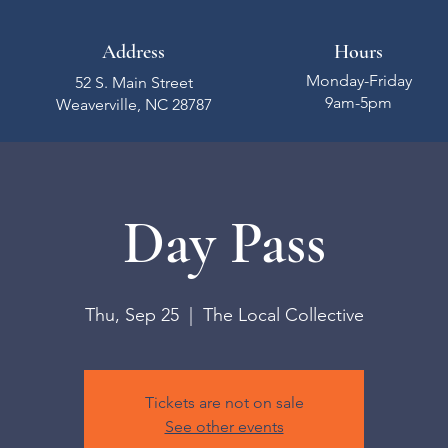
Address
Hours
Monday-Friday
52 S. Main Street
9am-5pm
Weaverville, NC 28787
Day Pass
Thu, Sep 25
  |  
The Local Collective
Tickets are not on sale
See other events