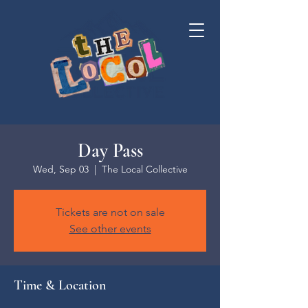
Day Pass
Wed, Sep 03
  |  
The Local Collective
Tickets are not on sale
See other events
Time & Location