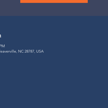
n
 PM
Weaverville, NC 28787, USA