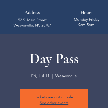
Address
Hours
Monday-Friday
52 S. Main Street
9am-5pm
Weaverville, NC 28787
Day Pass
Fri, Jul 11
  |  
Weaverville
Tickets are not on sale
See other events