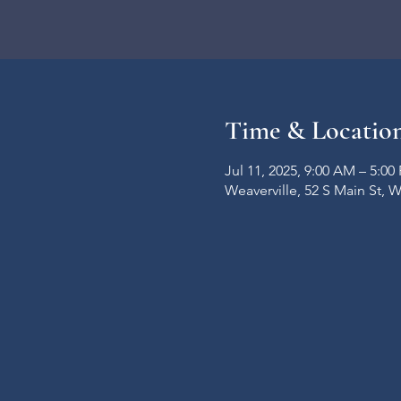
Time & Locatio
Jul 11, 2025, 9:00 AM – 5:00
Weaverville, 52 S Main St, 